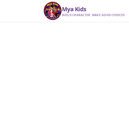
Mya Kids
BUILD CHARACTER. MAKE GOOD CHOICES.